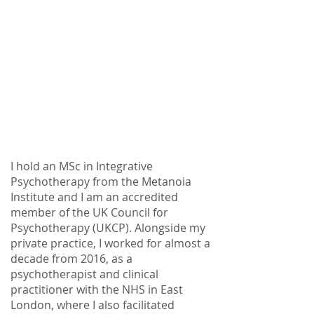
I hold an MSc in Integrative
Psychotherapy from the Metanoia
Institute and I am an accredited
member of the UK Council for
Psychotherapy (UKCP). Alongside my
private practice, I worked for almost a
decade from 2016, as a
psychotherapist and clinical
practitioner with the NHS in East
London, where I also facilitated