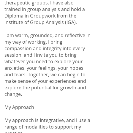
therapeutic groups. I have also
trained in group analysis and hold a
Diploma in Groupwork from the
Institute of Group Analysis (IGA).
I am warm, grounded, and reflective in
my way of working. I bring
compassion and integrity into every
session, and I invite you to bring
whatever you need to explore your
anxieties, your feelings, your hopes
and fears. Together, we can begin to
make sense of your experiences and
explore the potential for growth and
change.
My Approach
My approach is Integrative, and I use a
range of modalities to support my