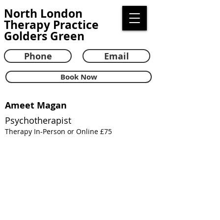
North London
Therapy Practice
Golders Green
Phone
Email
Book Now
Ameet Magan
Psychotherapist
Therapy In-Person or Online £75