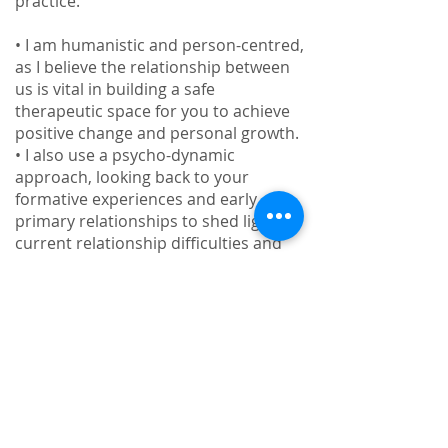
practice.
• I am humanistic and person-centred,
as I believe the relationship between
us is vital in building a safe
therapeutic space for you to achieve
positive change and personal growth.
• I also use a psycho-dynamic
approach, looking back to your
formative experiences and early
primary relationships to shed light on
current relationship difficulties and
blind spots - supporting you to bring
into focus often unconscious drivers
and motives in repeating unfulfilling
relationship dynamics.
• I am also informed by existential
psychotherapy. Today we seem to be
increasingly bombarded by questions
of identity and our place and role in
the world. We can experience a great