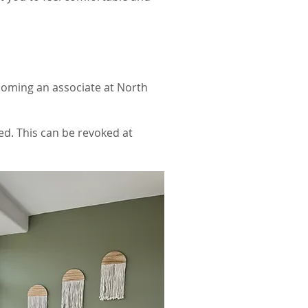
coming an associate at North
ed. This can be revoked at