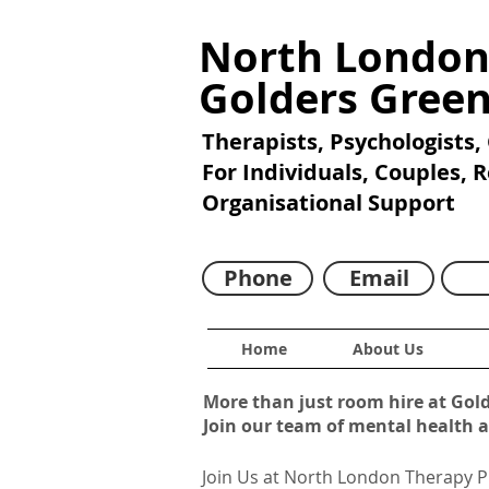
North London
Golders Gree
Therapists, Psychologists,
For Individuals, Couples, 
Organisational Support
Phone
Email
Home
About Us
More than just room hire at Gol
Join our team of mental health 
Join Us at North London Therapy P