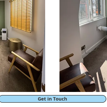
Get in Touch