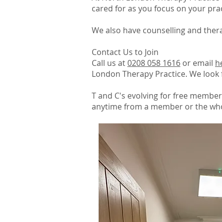
cared for as you focus on your prac
We also have counselling and thera
Contact Us to Join
Call us at
0208 058 1616
or email
h
London Therapy Practice. We look 
T and C's evolving for free member
anytime from a member or the who