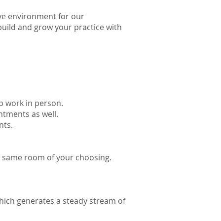
ve environment for our
 build and grow your practice with
up work in person.
ntments as well.
nts.
he same room of your choosing.
which generates a steady stream of