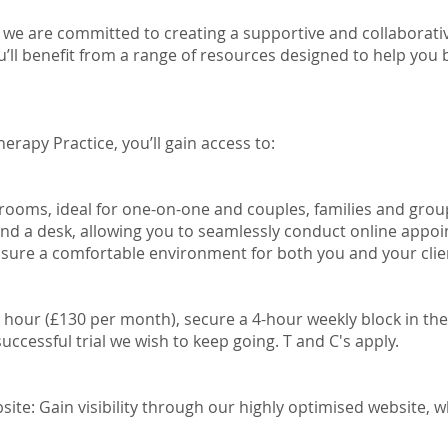
 we are committed to creating a supportive and collaborati
u’ll benefit from a range of resources designed to help you
erapy Practice, you’ll gain access to:
 rooms, ideal for one-on-one and couples, families and gro
nd a desk, allowing you to seamlessly conduct online appoi
nsure a comfortable environment for both you and your clie
r hour (£130 per month), secure a 4-hour weekly block in t
successful trial we wish to keep going. T and C's apply.
ite: Gain visibility through our highly optimised website, 