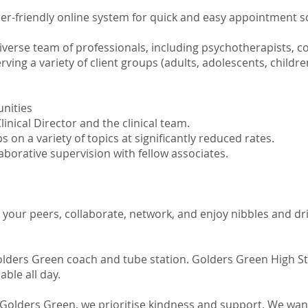
er-friendly online system for quick and easy appointment 
iverse team of professionals, including psychotherapists, c
rving a variety of client groups (adults, adolescents, childre
nities
nical Director and the clinical team.
n a variety of topics at significantly reduced rates.
aborative supervision with fellow associates.
 your peers, collaborate, network, and enjoy nibbles and dr
olders Green coach and tube station. Golders Green High St
lable all day.
Golders Green, we prioritise kindness and support. We wan