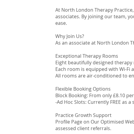
At North London Therapy Practice,
associates. By joining our team, yo
ease.
Why Join Us?
As an associate at North London Th
Exceptional Therapy Rooms
Eight beautifully designed therapy
Each room is equipped with Wi-Fi a
All rooms are air-conditioned to e
Flexible Booking Options
Block Booking: From only £8.10 pe
-Ad Hoc Slots: Currently FREE as a 
Practice Growth Support
Profile Page on Our Optimised Webs
assessed client referrals.