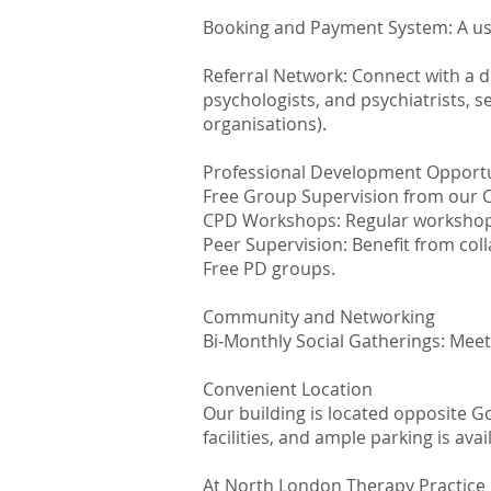
Booking and Payment System: A us
Referral Network: Connect with a d
psychologists, and psychiatrists, se
organisations).
Professional Development Opportu
Free Group Supervision from our Cli
CPD Workshops: Regular workshops o
Peer Supervision: Benefit from coll
Free PD groups.
Community and Networking
Bi-Monthly Social Gatherings: Meet
Convenient Location
Our building is located opposite G
facilities, and ample parking is avai
At North London Therapy Practice 