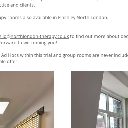
tice and clients.
py rooms also available in FInchley North London.
ello@northlondon-therapy.co.uk
to find out more about be
forward to welcoming you!
 Ad Hocs within this trial and group rooms are never includ
le offer.