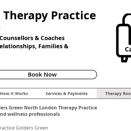
 Therapy Practice
n
Counsellors & Coaches
Relationships, Families &
Ca
Book Now
How It Works
Services & Payments
Therapy Roo
ders Green North London Therapy Practice
and wellness professionals
ractice Golders Green