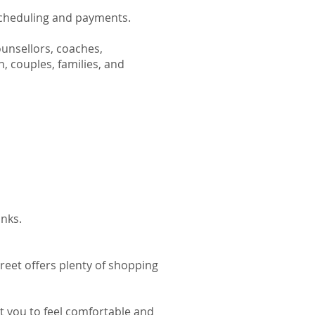
scheduling and payments.
ounsellors, coaches,
n, couples, families, and
inks.
reet offers plenty of shopping
t you to feel comfortable and