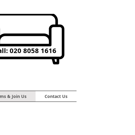
ll: 020 8058 1616
ms & Join Us
Contact Us