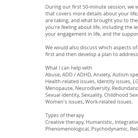
During our first 50-minute session, we 
that covers more details about your lif
are taking, and what brought you to the
you're feeling about life, including the 
your engagement in life, and the suppo
We would also discuss which aspects of y
first and then develop a plan to addres
What I can help with
Abuse, ADD / ADHD, Anxiety, Autism sp
Health-related issues, Identity issues, 
Menopause, Neurodiversity, Redundancy,
Sexual identity, Sexuality, Childhood Se
Women's issues, Work-related issues.
Types of therapy
Creative therapy, Humanistic, Integrativ
Phenomenological, Psychodynamic, Rel