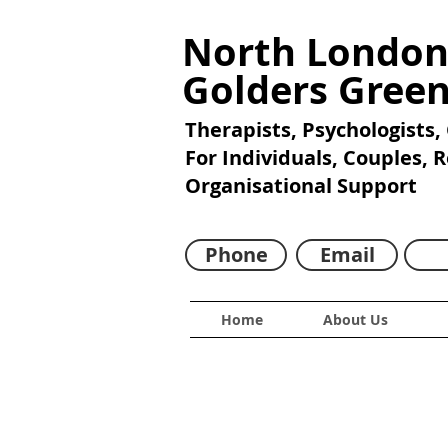
North London
Golders Gree
Therapists, Psychologists,
For Individuals, Couples, 
Organisational Support
Phone
Email
Home
About Us