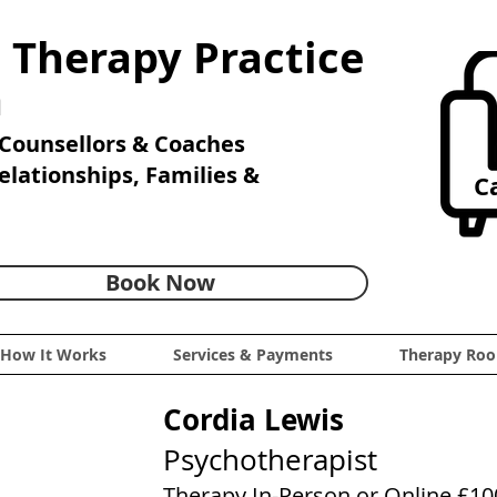
 Therapy Practice
n
Counsellors & Coaches
Relationships, Families &
Ca
Book Now
How It Works
Services & Payments
Therapy Roo
Cordia Lewis
Psychotherapist
Therapy In-Person or Online £10