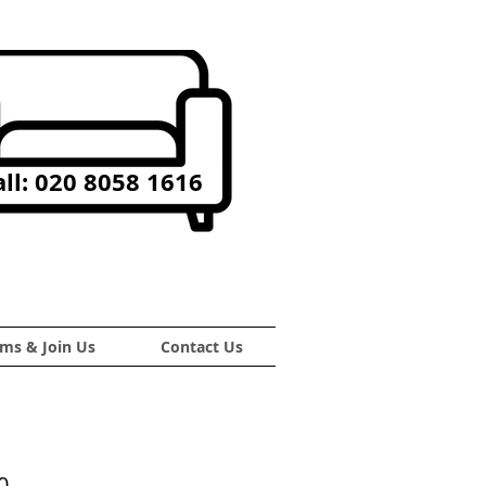
ll: 020 8058 1616
ms & Join Us
Contact Us
0