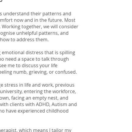
es understand their patterns and
comfort now and in the future. Most
 Working together, we will consider
cognise unhelpful patterns, and
how to address them.
emotional distress that is spilling
who need a space to talk through
ee me to discuss your life
feeling numb, grieving, or confused.
 stress in life and work, previous
university, entering the workforce,
own, facing an empty nest, and
 with clients with ADHD, Autism and
 who have experienced childhood
herapist, which means I tailor my