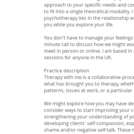
approach to your specific needs and co
to fit into a single theoretical modality. 
psychotherapy lies in the relationship we
you while you explore your life.
You don't have to manage your feelings o
minute call to discuss how we might wo
meet in person or online. I am based in
sessions for anyone in the UK.
Practice description
Therapy with me is a collaborative proc
what has brought you to therapy, whethe
patterns, issues at work, or a particular 
We might explore how you may have deve
consider ways to start improving your 
strengthening your understanding of yo
developing clients' self-compassion, es
shame and/or negative self-talk. These 