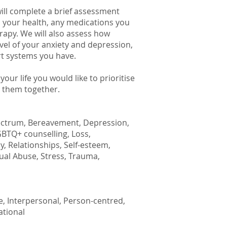
will complete a brief assessment
e, your health, any medications you
rapy. We will also assess how
level of your anxiety and depression,
rt systems you have.
our life you would like to prioritise
s them together.
ectrum, Bereavement, Depression,
LGBTQ+ counselling, Loss,
 Relationships, Self-esteem,
xual Abuse, Stress, Trauma,
e, Interpersonal, Person-centred,
ational