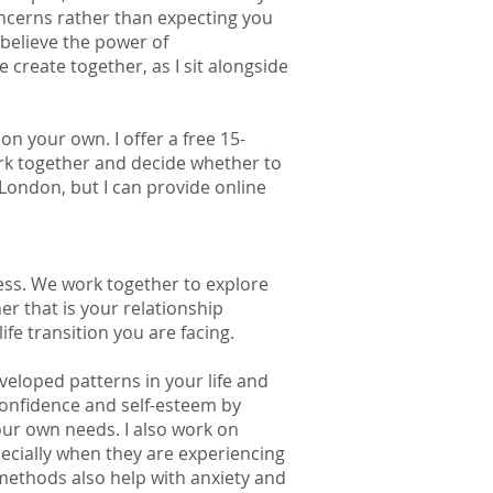
ncerns rather than expecting you
I believe the power of
 create together, as I sit alongside
n your own. I offer a free 15-
rk together and decide whether to
 London, but I can provide online
ess. We work together to explore
r that is your relationship
life transition you are facing.
loped patterns in your life and
confidence and self-esteem by
ur own needs. I also work on
pecially when they are experiencing
methods also help with anxiety and