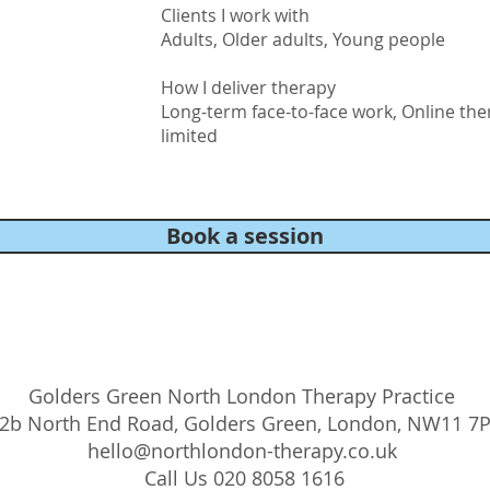
Clients I work with
Adults, Older adults, Young people
How I deliver therapy
Long-term face-to-face work, Online the
limited
Book a session
Golders Green North London Therapy Practice
2b North End Road, Golders Green, London, NW11 7
hello@northlondon-therapy.co.uk
Call Us 020 8058 1616