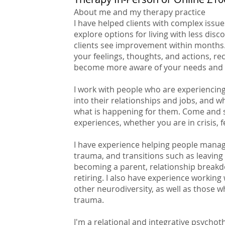
About me and my therapy practice
I have helped clients with complex issu
explore options for living with less dis
clients see improvement within months.
your feelings, thoughts, and actions, re
become more aware of your needs and 
I work with people who are experiencing 
into their relationships and jobs, and 
what is happening for them. Come and s
experiences, whether you are in crisis, 
I have experience helping people manage
trauma, and transitions such as leaving 
becoming a parent, relationship breakd
retiring. I also have experience working
other neurodiversity, as well as those
trauma.
I'm a relational and integrative psychot