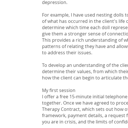
depression.
For example, I have used nesting dolls
of what has occurred in the client's life o
determine which time each doll represe
give them a stronger sense of connectio
This provides a rich understanding of w
patterns of relating they have and allow
to address their issues.
To develop an understanding of the clien
determine their values, from which the
how the client can begin to articulate 
My first session
I offer a free 15-minute initial telepho
together. Once we have agreed to procee
Therapy Contract, which sets out how of
framework, payment details, a request fo
you are in crisis, and the limits of confide