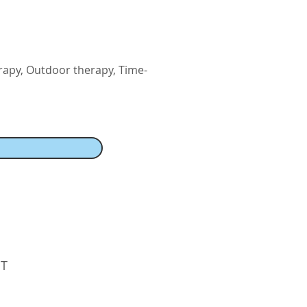
rapy, Outdoor therapy, Time-
PT