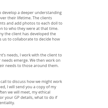
 to develop a deeper understanding
ver their lifetime. The clients
nts and add photos to each doll to
n to who they were at that time.
hy the client has developed the
s us to collaborate to decide how
t’s needs, I work with the client to
ir needs emerge. We then work on
their needs to those around them.
ne call to discuss how we might work
d, I will send you a copy of my
ten we will meet, my ethical
r your GP details, what to do if
ntiality.