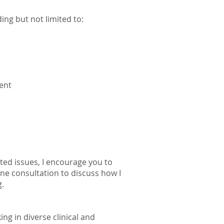
ding but not limited to:
ent
isted issues, I encourage you to
ne consultation to discuss how I
g.
ng in diverse clinical and