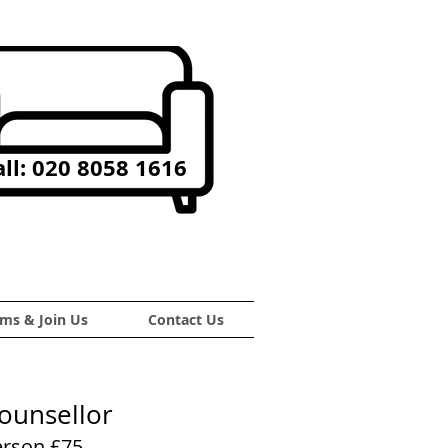
ll: 020 8058 1616
ms & Join Us
Contact Us
Counsellor
erson £75