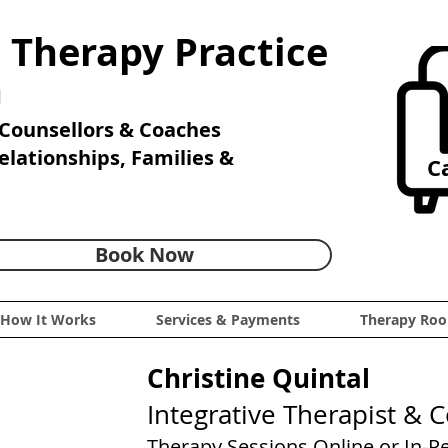
 Therapy Practice
n
Counsellors & Coaches
Relationships, Families &
Ca
Book Now
How It Works
Services & Payments
Therapy Roo
Christine Quintal
Integrative Therapist & 
Therapy Sessions Online or In-P