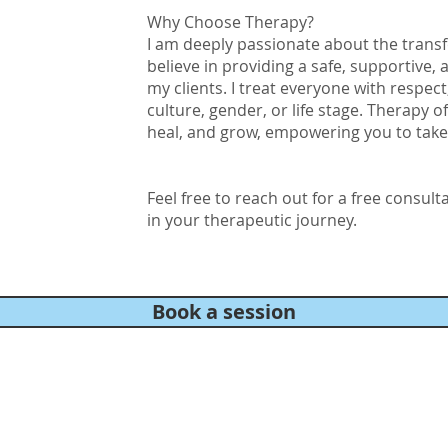
Why Choose Therapy?
I am deeply passionate about the trans
believe in providing a safe, supportive,
my clients. I treat everyone with respec
culture, gender, or life stage. Therapy o
heal, and grow, empowering you to take c
Feel free to reach out for a free consult
in your therapeutic journey.
Book a session