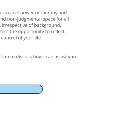
formative power of therapy and
 and non-judgmental space for all
t, irrespective of background,
ffers the opportunity to reflect,
ontrol of your life.
ation to discuss how I can assist you