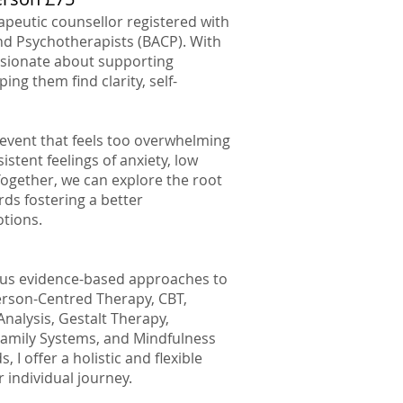
erapeutic counsellor registered with
and Psychotherapists (BACP). With
assionate about supporting
ping them find clarity, self-
e event that feels too overwhelming
stent feelings of anxiety, low
Together, we can explore the root
ds fostering a better
tions.
rious evidence-based approaches to
erson-Centred Therapy, CBT,
nalysis, Gestalt Therapy,
Family Systems, and Mindfulness
I offer a holistic and flexible
 individual journey.