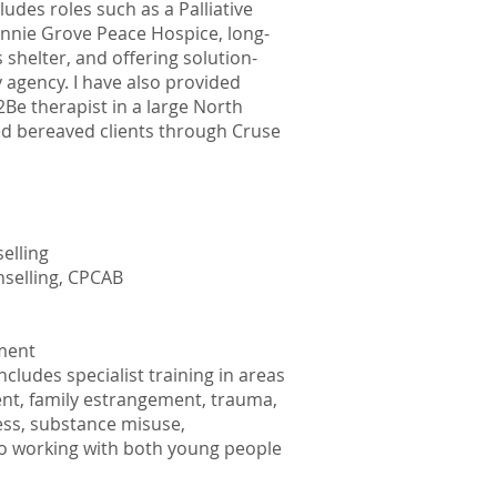
des roles such as a Palliative
nnie Grove Peace Hospice, long-
helter, and offering solution-
 agency. I have also provided
2Be therapist in a large North
d bereaved clients through Cruse
elling
nselling, CPCAB
ement
ludes specialist training in areas
nt, family estrangement, trauma,
ess, substance misuse,
to working with both young people