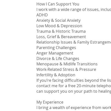
How I Can Support You
I work with a wide range of issues, inclu
ADHD
Anxiety & Social Anxiety
Low Mood & Depression
Trauma & Historic Trauma
Loss, Grief & Bereavement
Relationship Issues & Family Estrangem
Parenting Challenges
Anger Management
Divorce & Life Changes
Menopause & Midlife Transitions
Work-Related Stress & Pressure
Infertility & Adoption
If you’re facing difficulties beyond the l
contact me for a free 20-minute telepho
can support you on your path to healin
My Experience
I bring a wealth of experience from worki