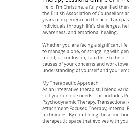
Hello, I’m Christine, a fully qualified th
the British Association of Counsellors 
years of experience in the field, I am p
individuals through life's challenges, hel
awareness, and emotional healing.
Whether you are facing a significant lif
to manage alone, or struggling with persi
mood, or confusion, I am here to help. 
causes of your concerns and work towar
understanding of yourself and your emo
My Therapeutic Approach
As an integrative therapist, I blend va
suit your unique needs. This includes P
Psychodynamic Therapy, Transactional A
Attachment-Focused Therapy, Internal 
techniques. By combining these methods, 
therapeutic space that evolves with your