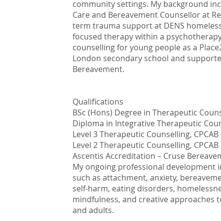
community settings. My background inclu
Care and Bereavement Counsellor at Re
term trauma support at DENS homeless s
focused therapy within a psychotherapy
counselling for young people as a Place
London secondary school and supporte
Bereavement.
Qualifications
BSc (Hons) Degree in Therapeutic Couns
Diploma in Integrative Therapeutic Cou
Level 3 Therapeutic Counselling, CPCAB
Level 2 Therapeutic Counselling, CPCAB
Ascentis Accreditation – Cruse Bereav
My ongoing professional development inc
such as attachment, anxiety, bereaveme
self-harm, eating disorders, homelessn
mindfulness, and creative approaches 
and adults.