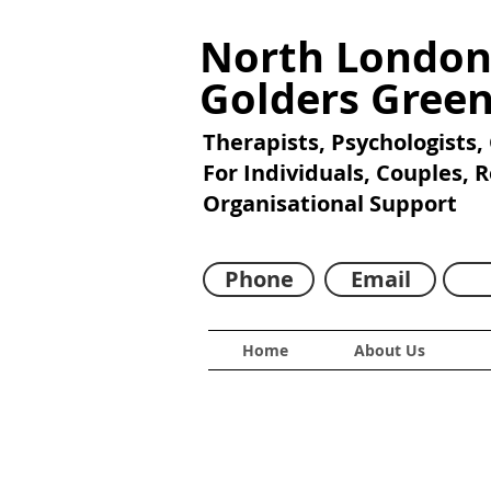
North London
Golders Gree
Therapists, Psychologists,
For Individuals, Couples, 
Organisational Support
Phone
Email
Home
About Us