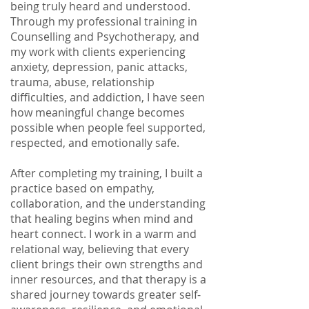
being truly heard and understood.
Through my professional training in
Counselling and Psychotherapy, and
my work with clients experiencing
anxiety, depression, panic attacks,
trauma, abuse, relationship
difficulties, and addiction, I have seen
how meaningful change becomes
possible when people feel supported,
respected, and emotionally safe.
After completing my training, I built a
practice based on empathy,
collaboration, and the understanding
that healing begins when mind and
heart connect. I work in a warm and
relational way, believing that every
client brings their own strengths and
inner resources, and that therapy is a
shared journey towards greater self-