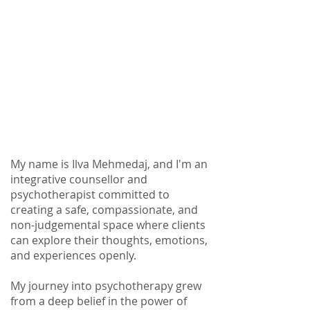
My name is Ilva Mehmedaj, and I'm an
integrative counsellor and
psychotherapist committed to
creating a safe, compassionate, and
non-judgemental space where clients
can explore their thoughts, emotions,
and experiences openly.
My journey into psychotherapy grew
from a deep belief in the power of