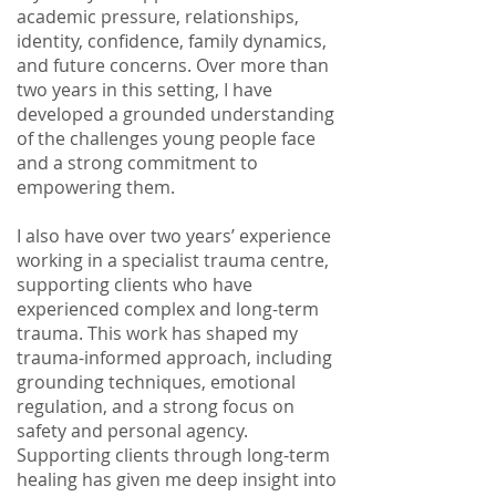
academic pressure, relationships,
identity, confidence, family dynamics,
and future concerns. Over more than
two years in this setting, I have
developed a grounded understanding
of the challenges young people face
and a strong commitment to
empowering them.
I also have over two years’ experience
working in a specialist trauma centre,
supporting clients who have
experienced complex and long-term
trauma. This work has shaped my
trauma-informed approach, including
grounding techniques, emotional
regulation, and a strong focus on
safety and personal agency.
Supporting clients through long-term
healing has given me deep insight into