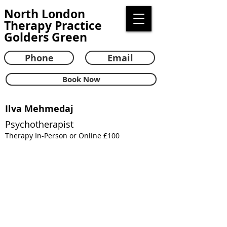
North London
Therapy Practice
Golders Green
Phone
Email
Book Now
Ilva Mehmedaj
Psychotherapist
Therapy In-Person or Online £100