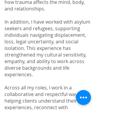
how trauma affects the mind, body,
and relationships.
In addition, I have worked with asylum
seekers and refugees, supporting
individuals navigating displacement,
loss, legal uncertainty, and social
isolation. This experience has
strengthened my cultural sensitivity,
empathy, and ability to work across
diverse backgrounds and life
experiences.
Across all my roles, I work in a
collaborative and respectful way,
helping clients understand their
experiences, reconnect with
themselves, and find healthier ways
forward. Under the BACP ethical
framework, I am committed to
providing professional, confidential,