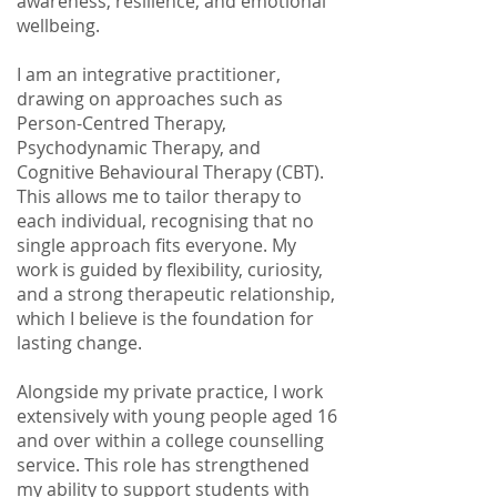
awareness, resilience, and emotional
wellbeing.
I am an integrative practitioner,
drawing on approaches such as
Person-Centred Therapy,
Psychodynamic Therapy, and
Cognitive Behavioural Therapy (CBT).
This allows me to tailor therapy to
each individual, recognising that no
single approach fits everyone. My
work is guided by flexibility, curiosity,
and a strong therapeutic relationship,
which I believe is the foundation for
lasting change.
Alongside my private practice, I work
extensively with young people aged 16
and over within a college counselling
service. This role has strengthened
my ability to support students with